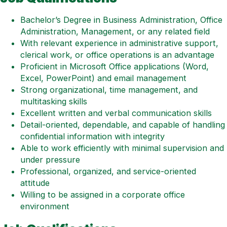
Bachelor’s Degree in Business Administration, Office
Administration, Management, or any related field
With relevant experience in administrative support,
clerical work, or office operations is an advantage
Proficient in Microsoft Office applications (Word,
Excel, PowerPoint) and email management
Strong organizational, time management, and
multitasking skills
Excellent written and verbal communication skills
Detail-oriented, dependable, and capable of handling
confidential information with integrity
Able to work efficiently with minimal supervision and
under pressure
Professional, organized, and service-oriented
attitude
Willing to be assigned in a corporate office
environment