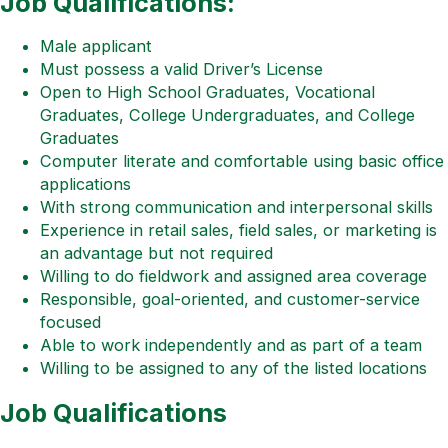
Job Qualifications:
Male applicant
Must possess a valid Driver’s License
Open to High School Graduates, Vocational
Graduates, College Undergraduates, and College
Graduates
Computer literate and comfortable using basic office
applications
With strong communication and interpersonal skills
Experience in retail sales, field sales, or marketing is
an advantage but not required
Willing to do fieldwork and assigned area coverage
Responsible, goal-oriented, and customer-service
focused
Able to work independently and as part of a team
Willing to be assigned to any of the listed locations
Job Qualifications