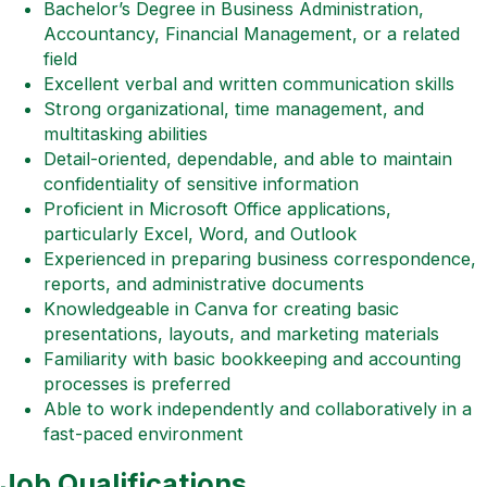
Bachelor’s Degree in Business Administration,
Accountancy, Financial Management, or a related
field
Excellent verbal and written communication skills
Strong organizational, time management, and
multitasking abilities
Detail-oriented, dependable, and able to maintain
confidentiality of sensitive information
Proficient in Microsoft Office applications,
particularly Excel, Word, and Outlook
Experienced in preparing business correspondence,
reports, and administrative documents
Knowledgeable in Canva for creating basic
presentations, layouts, and marketing materials
Familiarity with basic bookkeeping and accounting
processes is preferred
Able to work independently and collaboratively in a
fast-paced environment
Job Qualifications