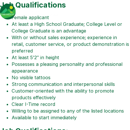
Job Qualifications
Female applicant
At least a High School Graduate; College Level or
College Graduate is an advantage
With or without sales experience; experience in
retail, customer service, or product demonstration is
preferred
At least 5’2″ in height
Possesses a pleasing personality and professional
appearance
No visible tattoos
Strong communication and interpersonal skills
Customer-oriented with the ability to promote
products effectively
Clear I-Time record
Willing to be assigned to any of the listed locations
Available to start immediately