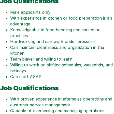
Job Qualifications
Male applicants only
With experience in kitchen or food preparation is an
advantage
Knowledgeable in food handling and sanitation
practices
Hardworking and can work under pressure
Can maintain cleanliness and organization in the
kitchen
Team player and willing to learn
Willing to work on shifting schedules, weekends, and
holidays
Can start ASAP
Job Qualifications
With proven experience in aftersales operations and
customer service management
Capable of overseeing and managing operations