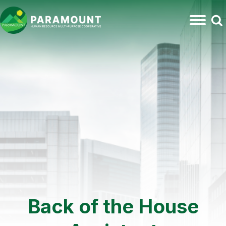
Back of the House