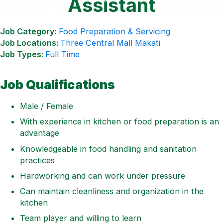
Assistant
Job Category:
Food Preparation & Servicing
Job Locations:
Three Central Mall Makati
Job Types:
Full Time
Job Qualifications
Male / Female
With experience in kitchen or food preparation is an
advantage
Knowledgeable in food handling and sanitation
practices
Hardworking and can work under pressure
Can maintain cleanliness and organization in the
kitchen
Team player and willing to learn