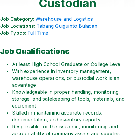
Custodian
Job Category:
Warehouse and Logistics
Job Locations:
Tabang Guiguinto Bulacan
Job Types:
Full Time
Job Qualifications
At least High School Graduate or College Level
With experience in inventory management,
warehouse operations, or custodial work is an
advantage
Knowledgeable in proper handling, monitoring,
storage, and safekeeping of tools, materials, and
equipment
Skilled in maintaining accurate records,
documentation, and inventory reports
Responsible for the issuance, monitoring, and
accountability of company assets and supplies