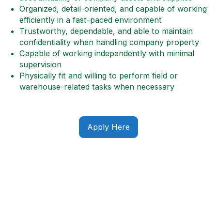
Organized, detail-oriented, and capable of working
efficiently in a fast-paced environment
Trustworthy, dependable, and able to maintain
confidentiality when handling company property
Capable of working independently with minimal
supervision
Physically fit and willing to perform field or
warehouse-related tasks when necessary
Apply Here