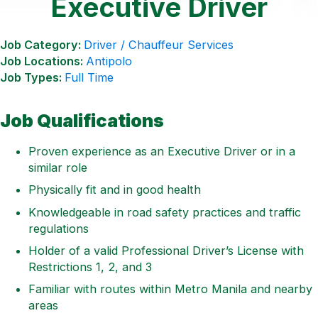
Executive Driver
Job Category:
Driver / Chauffeur Services
Job Locations:
Antipolo
Job Types:
Full Time
Job Qualifications
Proven experience as an Executive Driver or in a
similar role
Physically fit and in good health
Knowledgeable in road safety practices and traffic
regulations
Holder of a valid Professional Driver’s License with
Restrictions 1, 2, and 3
Familiar with routes within Metro Manila and nearby
areas