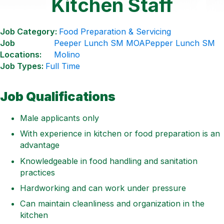
Kitchen Staff
Job Category:
Food Preparation & Servicing
Job
Peeper Lunch SM MOA
Pepper Lunch SM
Locations:
Molino
Job Types:
Full Time
Job Qualifications
Male applicants only
With experience in kitchen or food preparation is an
advantage
Knowledgeable in food handling and sanitation
practices
Hardworking and can work under pressure
Can maintain cleanliness and organization in the
kitchen