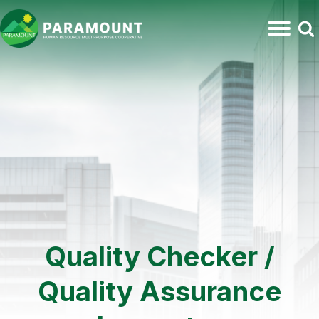
Quality Checker /
Quality Assurance