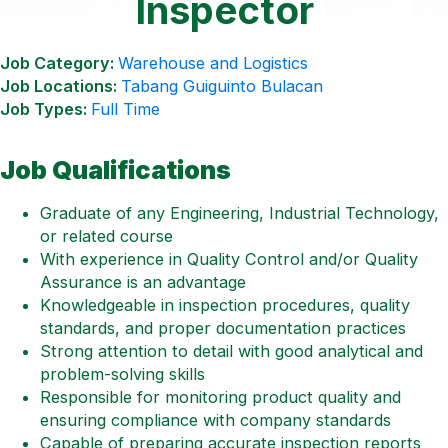
Inspector
Job Category:
Warehouse and Logistics
Job Locations:
Tabang Guiguinto Bulacan
Job Types:
Full Time
Job Qualifications
Graduate of any Engineering, Industrial Technology,
or related course
With experience in Quality Control and/or Quality
Assurance is an advantage
Knowledgeable in inspection procedures, quality
standards, and proper documentation practices
Strong attention to detail with good analytical and
problem-solving skills
Responsible for monitoring product quality and
ensuring compliance with company standards
Capable of preparing accurate inspection reports