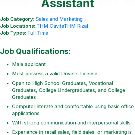
Assistant
Job Category:
Sales and Marketing
Job Locations:
THM Cavite
THM Rizal
Job Types:
Full Time
Job Qualifications:
Male applicant
Must possess a valid Driver’s License
Open to High School Graduates, Vocational
Graduates, College Undergraduates, and College
Graduates
Computer literate and comfortable using basic office
applications
With strong communication and interpersonal skills
Experience in retail sales, field sales, or marketing is