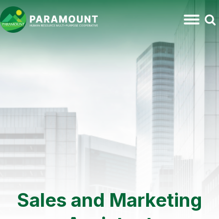
Sales and Marketing