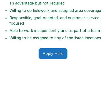
an advantage but not required
Willing to do fieldwork and assigned area coverage
Responsible, goal-oriented, and customer-service
focused
Able to work independently and as part of a team
Willing to be assigned to any of the listed locations
Apply Here