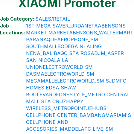
XIAOMI Promoter
Job Category:
SALES/RETAIL
Job
1ST MEGA SAVER_URDANETA
ABENSONS
Locations:
MARKET MARKET
ABENSONS_WALTERMART
PARANAQUE
AEROPHONE_SM
SOUTHMALL
BODEGA NI ALING
NENA_BALIBAGO STA ROSA
DJM_ASPER
SAN NICOALA LA
UNION
ELECTROWORLD_SM
DASMA
ELECTROWORLD_SM
MEGAMALL
ELECTROWORLD_SM SJDM
FC
HOMES EDSA SHAW
BOULEVARD
FONESTYLE_METRO CENTRAL
MALL STA CRUZ
HAPPY
WIRELESS_METROPOINT
JEHUBS
CELLPHONE CENTER_BAMBANG
MARIAM'S
CELLPHONE AND
ACCESORIES_MADDELA
PC LIVE_SM