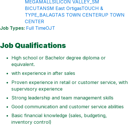
MEGAMALL
SILICON VALLEY_SM
BICUTAN
SM East Ortigas
TOUCH &
TYPE_BALAGTAS TOWN CENTER
UP TOWN
CENTER
Job Types:
Full Time
OJT
Job Qualifications
High school or Bachelor degree diploma or
equivalent.
with experience in after sales
Proven experience in retail or customer service, with
supervisory experience
Strong leadership and team management skills
Good communication and customer service abilities
Basic financial knowledge (sales, budgeting,
inventory control)