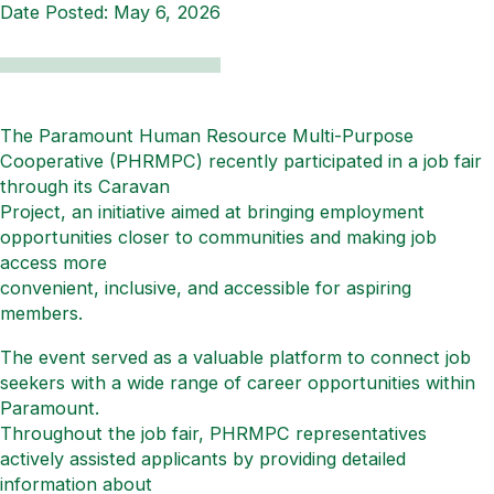
Date Posted:
May 6, 2026
The Paramount Human Resource Multi-Purpose
Cooperative (PHRMPC) recently participated in a job fair
through its Caravan
Project, an initiative aimed at bringing employment
opportunities closer to communities and making job
access more
convenient, inclusive, and accessible for aspiring
members.
The event served as a valuable platform to connect job
seekers with a wide range of career opportunities within
Paramount.
Throughout the job fair, PHRMPC representatives
actively assisted applicants by providing detailed
information about