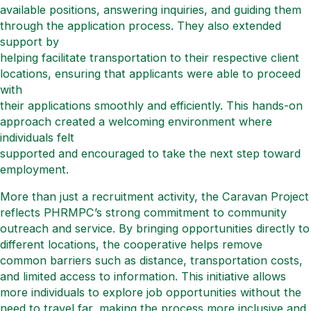
available positions, answering inquiries, and guiding them
through the application process. They also extended
support by
helping facilitate transportation to their respective client
locations, ensuring that applicants were able to proceed
with
their applications smoothly and efficiently. This hands-on
approach created a welcoming environment where
individuals felt
supported and encouraged to take the next step toward
employment.
More than just a recruitment activity, the Caravan Project
reflects PHRMPC’s strong commitment to community
outreach and service. By bringing opportunities directly to
different locations, the cooperative helps remove
common barriers such as distance, transportation costs,
and limited access to information. This initiative allows
more individuals to explore job opportunities without the
need to travel far, making the process more inclusive and