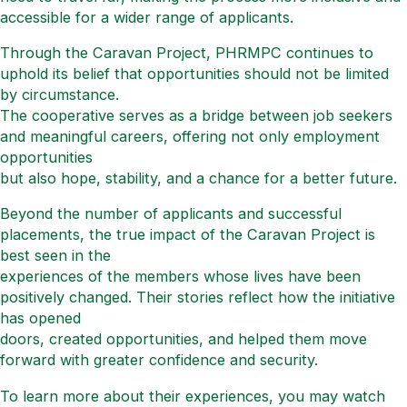
accessible for a wider range of applicants.
Through the Caravan Project, PHRMPC continues to
uphold its belief that opportunities should not be limited
by circumstance.
The cooperative serves as a bridge between job seekers
and meaningful careers, offering not only employment
opportunities
but also hope, stability, and a chance for a better future.
Beyond the number of applicants and successful
placements, the true impact of the Caravan Project is
best seen in the
experiences of the members whose lives have been
positively changed. Their stories reflect how the initiative
has opened
doors, created opportunities, and helped them move
forward with greater confidence and security.
To learn more about their experiences, you may watch