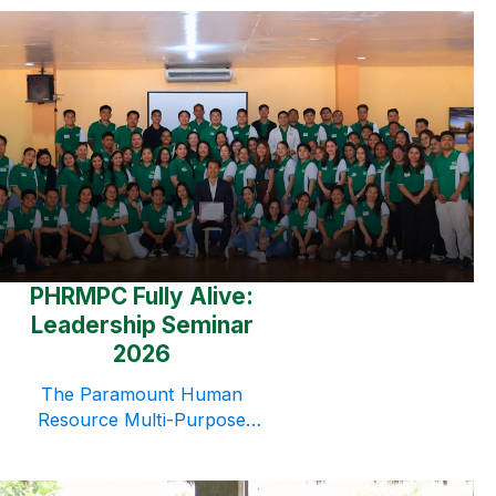
time to honor and celebrate the
incredible mothers who continue
to inspire the cooperative
through their love, dedication,
and sacrifices. As a simple
expression of gratitude, flowers
and small tokens were given to
mothers from the Head Office
and VisMin branches. While
modest in nature, […]
PHRMPC Fully Alive:
Leadership Seminar
2026
The Paramount Human
Resource Multi-Purpose
Cooperative (PHRMPC)
conducted a Leadership Seminar