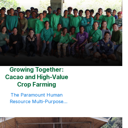
in Morong, Bataan, bringing
together Managers, Heads, and
Supervisors for a focused
learning experience on
leadership development and
personal growth. Centered on
the theme “Fully Alive: Use Your
Strengths at Work,” the seminar
was facilitated by Executive
CoachClifton Renz Esteban, who
guided participants through […]
Growing Together:
Cacao and High-Value
Crop Farming
The Paramount Human
Resource Multi-Purpose
Cooperative (PHRMPC)
continues to strengthen its
commitment to community
development through Growing