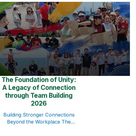
The Foundation of Unity:
A Legacy of Connection
through Team Building
2026
Building Stronger Connections
Beyond the Workplace The
Paramount Human Resource
Multi-Purpose Cooperative