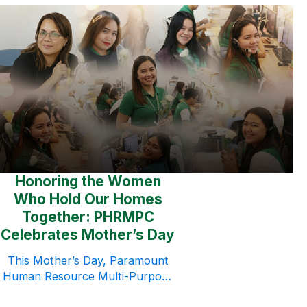
(PHRMPC) successfully
concluded its Team Building
2026 series, conducted
throughout March and April
2026. More than a simple
company activity, the initiative
became a meaningful
opportunity for employees to
strengthen relationships, build
trust, and reconnect with one
another beyond their daily
Honoring the Women
responsibilities. By […]
Who Hold Our Homes
Together: PHRMPC
Celebrates Mother’s Day
This Mother’s Day, Paramount
Human Resource Multi-Purpose
Cooperative (PHRMPC) took