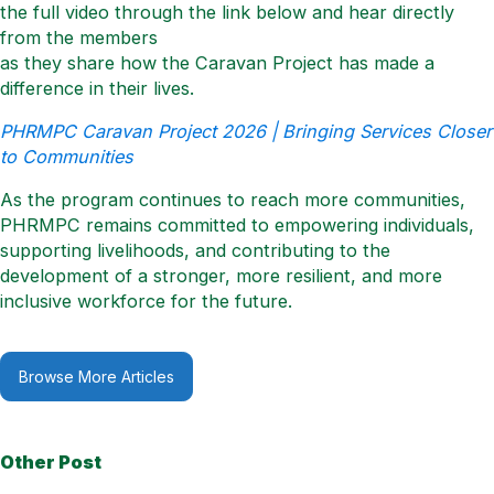
the full video through the link below and hear directly
from the members
as they share how the Caravan Project has made a
difference in their lives.
PHRMPC Caravan Project 2026 | Bringing Services Closer
to Communities
As the program continues to reach more communities,
PHRMPC remains committed to empowering individuals,
supporting livelihoods, and contributing to the
development of a stronger, more resilient, and more
inclusive workforce for the future.
Browse More Articles
Other Post