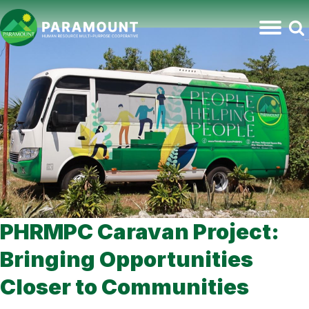
PHRMPC Caravan Project:
Bringing Opportunities
Closer to Communities